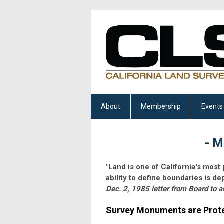
About
Membership
Events
- M
"Land is one of California's most
ability to define boundaries is 
Dec. 2, 1985 letter from Board to a
Survey Monuments are Prote