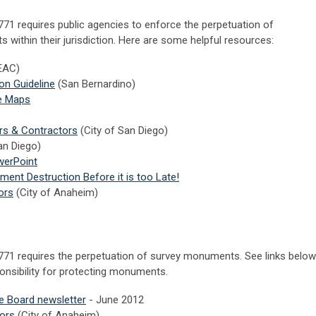
1 requires public agencies to enforce the perpetuation of
within their jurisdiction. Here are some helpful resources:
EAC)
n Guideline
(San Bernardino)
ve Maps
rs & Contractors
(City of San Diego)
n Diego)
werPoint
nt Destruction Before it is too Late!
ors
(City of Anaheim)
71 requires the perpetuation of survey monuments. See links below
ponsibility for protecting monuments.
se Board newsletter
- June 2012
ors
(City of Anaheim)