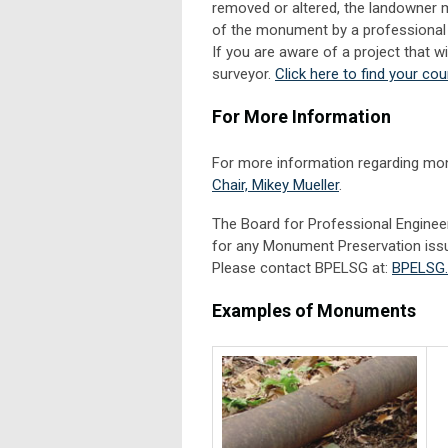
removed or altered, the landowner 
of the monument by a professional 
If you are aware of a project that 
surveyor.
Click here to find your cou
For More Information
For more information regarding mo
Chair, Mikey Mueller
.
The Board for Professional Enginee
for any Monument Preservation iss
Please contact BPELSG at:
BPELSG.
Examples of Monuments