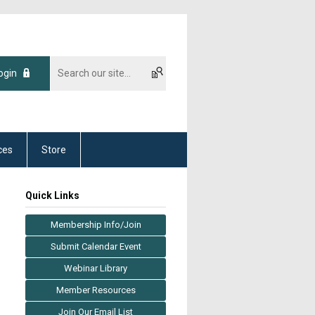
ogin
ces
Store
Quick Links
Membership Info/Join
Submit Calendar Event
Webinar Library
Member Resources
Join Our Email List