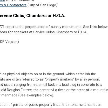
rs & Contractors
(City of San Diego)
ervice Clubs, Chambers or H.O.A.
71 requires the perpetuation of survey monuments.
See links below
 ideas for speakers at Service Clubs, Chambers or H.O.A.
DF Version)
 as physical objects on or in the ground, which establish the
ts are often referred to as “property markers” by a lay person.
izes, ranging from a small tack in a lead plug in concrete to a
old Douglas Fir tree, the center of a river, or the crest of a mountai
or manmade (See examples below).
ion of private or public property lines. If a monument has been