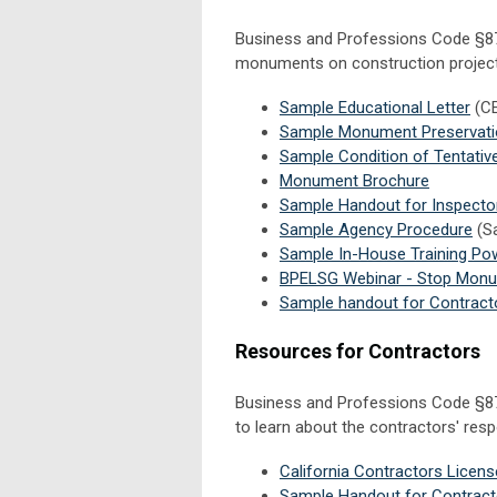
Business and Professions Code §877
monuments on construction projects 
Sample Educational Letter
(C
Sample Monument Preservatio
Sample Condition of Tentati
Monument Brochure
Sample Handout for Inspecto
Sample Agency Procedure
(Sa
Sample In-House Training Po
BPELSG Webinar - Stop Monume
Sample handout for Contract
Resources for Contractors
Business and Professions Code §87
to learn about the contractors' res
California Contractors Licen
Sample Handout for Contract