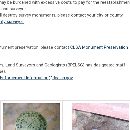
may be burdened with excessive costs to pay for the reestablishmen
land surveyor.
will destroy survey monuments, please contact your city or county
nty surveyor.
nument preservation, please contact
CLSA Monument Preservation
rs, Land Surveyors and Geologists (BPELSG) has designated staff
ues.
Enforcement.Information@dca.ca.gov