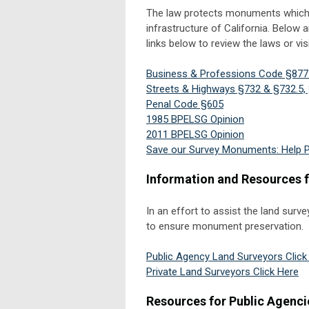
The law protects monuments which are
infrastructure of California. Below 
links below to review the laws or vis
Business & Professions Code §877
Streets & Highways §732 & §732.5, 
Penal Code §605
1985 BPELSG Opinion
2011 BPELSG Opinion
Save our Survey Monuments: Help 
Information and Resources 
In an effort to assist the land sur
to ensure monument preservation.
Public Agency Land Surveyors Click
Private Land Surveyors Click Here
Resources for Public Agenci