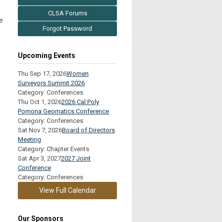
CLSA Forums
e
Forgot Password
Upcoming Events
Thu Sep 17, 2026
Women
Surveyors Summit 2026
Category: Conferences
Thu Oct 1, 2026
2026 Cal Poly
Pomona Geomatics Conference
Category: Conferences
Sat Nov 7, 2026
Board of Directors
Meeting
Category: Chapter Events
Sat Apr 3, 2027
2027 Joint
Conference
Category: Conferences
View Full Calendar
Our Sponsors