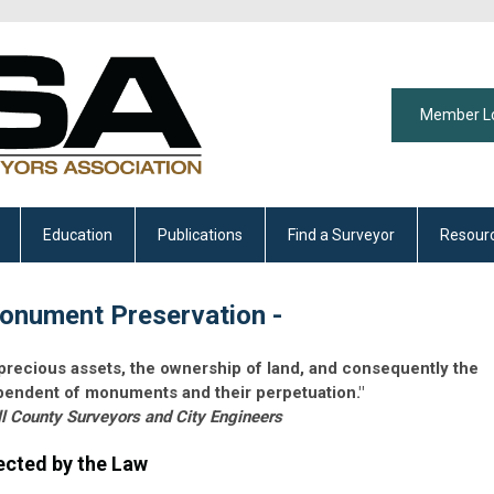
Member L
Education
Publications
Find a Surveyor
Resour
onument Preservation -
 precious assets, the ownership of land, and consequently the
dependent of monuments and their perpetuation."
ll County Surveyors and City Engineers
cted by the Law