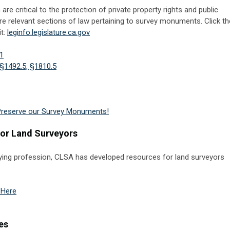
 critical to the protection of private property rights and public
are relevant sections of law pertaining to survey monuments. Click th
it:
leginfo.legislature.ca.gov
1
§1492.5, §1810.5
Preserve our Survey Monuments!
for Land Surveyors
veying profession, CLSA has developed resources for land surveyors
 Here
es