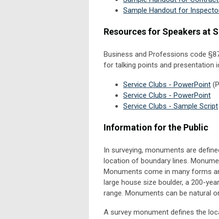
Sample Handout for Inspecto
Resources for Speakers at S
Business and Professions code
§87
for talking points and presentation
Service Clubs - PowerPoint
(P
Service Clubs - PowerPoint
Service Clubs - Sample Script
Information for the Public
In surveying, monuments are defined
location of boundary lines. Monumen
Monuments come in many forms and s
large house size boulder, a 200-year 
range. Monuments can be natural 
A survey monument defines the locat