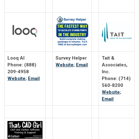
Looq AI
Survey Helper
Tait &
Phone: (888)
Website
;
Email
Associates,
209-4958
Inc.
Website
;
Email
Phone: (714)
560-8200
Website
;
Email