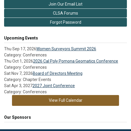
Join Our Email List
CLSA Forums
Forgot Password
Upcoming Events
Thu Sep 17, 2026
Women Surveyors Summit 2026
Category: Conferences
Thu Oct 1, 2026
2026 Cal Poly Pomona Geomatics Conference
Category: Conferences
Sat Nov 7, 2026
Board of Directors Meeting
Category: Chapter Events
Sat Apr 3, 2027
2027 Joint Conference
Category: Conferences
View Full Calendar
Our Sponsors