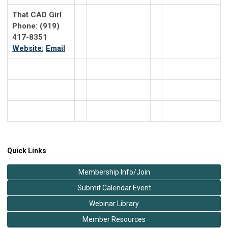
That CAD Girl
Phone: (919)
417-8351
Website
;
Email
Quick Links
Membership Info/Join
Submit Calendar Event
Webinar Library
Member Resources