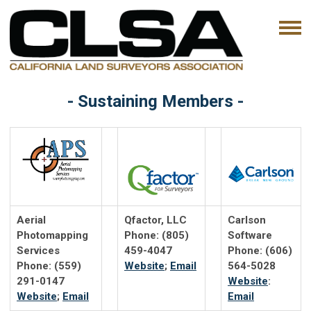
- Sustaining Members -
Aerial
Qfactor, LLC
Carlson
Photomapping
Phone: (805)
Software
Services
459-4047
Phone: (606)
Phone: (559)
Website
;
Email
564-5028
291-0147
Website
:
Website
;
Email
Email