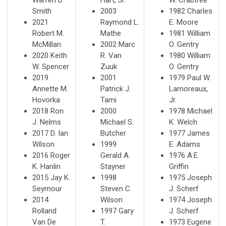
Smith
2003
1982 Charles
2021
Raymond L.
E. Moore
Robert M.
Mathe
1981 William
McMillan
2002 Marc
O. Gentry
2020 Keith
R. Van
1980 William
W. Spencer
Zuuk
O. Gentry
2019
2001
1979 Paul W.
Annette M.
Patrick J.
Lamoreaux,
Hovorka
Tami
Jr.
2018 Ron
2000
1978 Michael
J. Nelms
Michael S.
K. Welch
2017 D. Ian
Butcher
1977 James
Wilson
1999
E. Adams
2016 Roger
Gerald A.
1976 A.E.
K. Hanlin
Stayner
Griffin
2015 Jay K.
1998
1975 Joseph
Seymour
Steven C.
J. Scherf
2014
Wilson
1974 Joseph
Rolland
1997 Gary
J. Scherf
Van De
T.
1973 Eugene