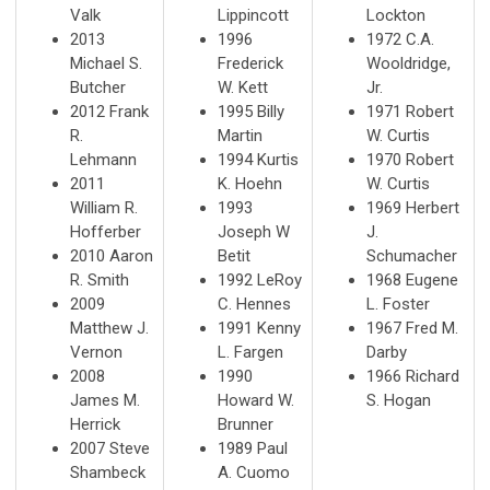
Valk
Lippincott
Lockton
2013
1996
1972 C.A.
Michael S.
Frederick
Wooldridge,
Butcher
W. Kett
Jr.
2012 Frank
1995 Billy
1971 Robert
R.
Martin
W. Curtis
Lehmann
1994 Kurtis
1970 Robert
2011
K. Hoehn
W. Curtis
William R.
1993
1969 Herbert
Hofferber
Joseph W
J.
2010 Aaron
Betit
Schumacher
R. Smith
1992 LeRoy
1968 Eugene
2009
C. Hennes
L. Foster
Matthew J.
1991 Kenny
1967 Fred M.
Vernon
L. Fargen
Darby
2008
1990
1966 Richard
James M.
Howard W.
S. Hogan
Herrick
Brunner
2007 Steve
1989 Paul
Shambeck
A. Cuomo