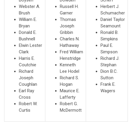
Webster A.
Russell H.
Herbert J.
Brush
Garner
Schumacher
William E.
Thomas
Daniel Taylor
Bryan
Joseph
Seamount
Donald E.
Gribbin
Ronald B.
Bushnell
Charles N.
Simpkins
Elwin Lester
Hathaway
Paul E.
Clark
Fred William
Simpson
Harris E.
Henstridge
Richard J.
Coutchie
Kenneth
Stephan
Richard
Lee Hodel
Dion B.C.
Joseph
Richard S.
Sutton
Coughlan
Hogan
Frank E.
Earl Ray
Maurice E.
Wagers
Cross
Lafferty
Robert W.
Robert G.
Curtis
McDermott