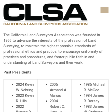
The California Land Surveyors Association was founded in
1966 to advance the interests of the profession of Land
Surveying, to maintain the highest possible standards of
professional ethics and practice, to encourage uniformity of
practices and procedures, and foster public faith in and
understanding of Land Surveyors and their work.
Past Presidents
2024
Kevin
2005
1985 Michael
W. Nehring
Armand A.
R. McGee
2023 Kevin
Marois
1984 James
R. Hills
2004
R. Dorsey
2022
Robert C.
1983 James
Warren D.
Hart, Jr.
W. Crabtree