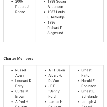
2006
1988 Susan
Robert J.
A. Jensen
Reese
1987 Louis
E. Rutledge
1986
Richard P.
Siegmund
Charter Members
Russell
A. H. Dakin
Ernest
Avery
Albert H.
Pintor
Leonard D.
DeVoe
Harold E.
Berry
JB.F.
Robinson
Curtis M.
"Benny"
Ernest E.
Brown
Ford
Schelander
Alfred H.
James N.
Joseph J.
Boysen
Dowden
Scherf