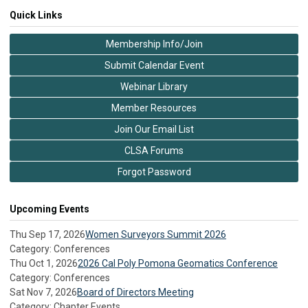
Quick Links
Membership Info/Join
Submit Calendar Event
Webinar Library
Member Resources
Join Our Email List
CLSA Forums
Forgot Password
Upcoming Events
Thu Sep 17, 2026
Women Surveyors Summit 2026
Category: Conferences
Thu Oct 1, 2026
2026 Cal Poly Pomona Geomatics Conference
Category: Conferences
Sat Nov 7, 2026
Board of Directors Meeting
Category: Chapter Events