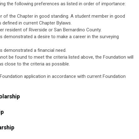
ing the following preferences as listed in order of importance:
 of the Chapter in good standing. A student member in good
s defined in current Chapter Bylaws.
er resident of Riverside or San Bernardino County.
s demonstrated a desire to make a career in the surveying
s demonstrated a financial need.
not be found to meet the criteria listed above, the Foundation will
 close to the criteria as possible.
a Foundation application in accordance with current Foundation
olarship
ip
rship