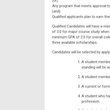
(or)
Any program that meets approval by
(and)
Qualified applicants plan to earn the
Qualified Candidates will have a m
of 3.0 for major course study when a
minimum GPA of 2.0 for overall coll
three available scholarships.
Candidates will be selected by apply
A student member
standing will be a
A student member
A current or form
A student who ha
profession.