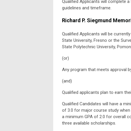
Qualified Applicants will complete 
guidelines and timeframe.
Richard P. Siegmund Memori
Qualified Applicants will be current
State University, Fresno or the Surv
State Polytechnic University, Pomon
(or)
Any program that meets approval by
(and)
Qualified applicants plan to earn the
Qualified Candidates will have a m
of 3.0 for major course study when 
a minimum GPA of 2.0 for overall co
three available scholarships.