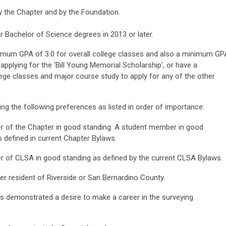
 the Chapter and by the Foundation.
ir Bachelor of Science degrees in 2013 or later.
inimum GPA of 3.0 for overall college classes and also a minimum GP
pplying for the 'Bill Young Memorial Scholarship', or have a
ege classes and major course study to apply for any of the other
ing the following preferences as listed in order of importance:
 of the Chapter in good standing. A student member in good
s defined in current Chapter Bylaws.
 of CLSA in good standing as defined by the current CLSA Bylaws.
er resident of Riverside or San Bernardino County.
s demonstrated a desire to make a career in the surveying