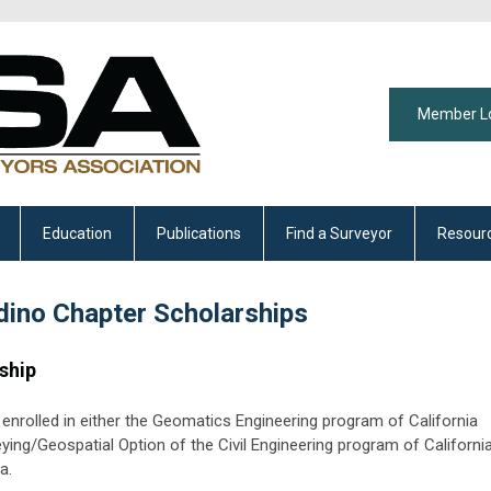
Member L
Education
Publications
Find a Surveyor
Resour
dino Chapter Scholarships
ship
ly enrolled in either the Geomatics Engineering program of California
eying/Geospatial Option of the Civil Engineering program of Californi
a.