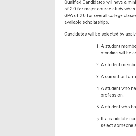
Qualified Candidates will have a m
of 3.0 for major course study when
GPA of 2.0 for overall college class
available scholarships.
Candidates will be selected by apply
A student member
standing will be a
A student member
A current or form
A student who ha
profession.
A student who ha
If a candidate can
select someone as