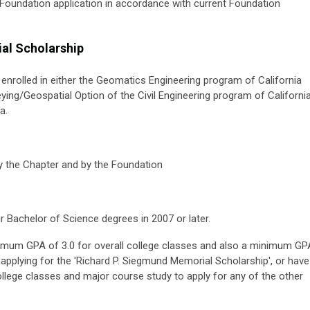
a Foundation application in accordance with current Foundation
al Scholarship
ly enrolled in either the Geomatics Engineering program of California
eying/Geospatial Option of the Civil Engineering program of Californi
a.
 the Chapter and by the Foundation
ir Bachelor of Science degrees in 2007 or later.
inimum GPA of 3.0 for overall college classes and also a minimum GP
applying for the 'Richard P. Siegmund Memorial Scholarship', or have
llege classes and major course study to apply for any of the other