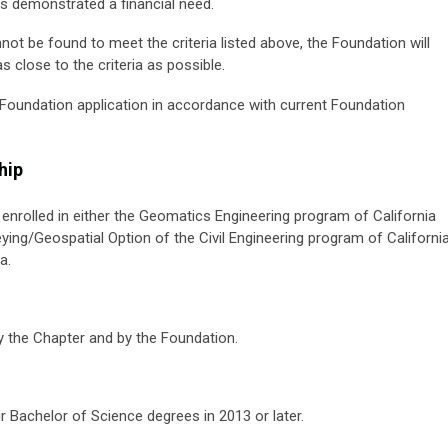
s demonstrated a financial need.
not be found to meet the criteria listed above, the Foundation will
 close to the criteria as possible.
a Foundation application in accordance with current Foundation
hip
ly enrolled in either the Geomatics Engineering program of California
eying/Geospatial Option of the Civil Engineering program of Californi
a.
 the Chapter and by the Foundation.
ir Bachelor of Science degrees in 2013 or later.