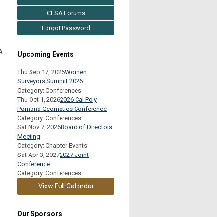
CLSA Forums
Forgot Password
A
Upcoming Events
Thu Sep 17, 2026
Women
Surveyors Summit 2026
Category: Conferences
Thu Oct 1, 2026
2026 Cal Poly
Pomona Geomatics Conference
Category: Conferences
Sat Nov 7, 2026
Board of Directors
Meeting
Category: Chapter Events
Sat Apr 3, 2027
2027 Joint
Conference
Category: Conferences
View Full Calendar
Our Sponsors