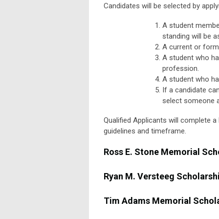
Candidates will be selected by apply
A student member
standing will be a
A current or form
A student who ha
profession.
A student who ha
If a candidate can
select someone as
Qualified Applicants will complete 
guidelines and timeframe.
Ross E. Stone Memorial Sch
Ryan M. Versteeg Scholarsh
Tim Adams Memorial Schola