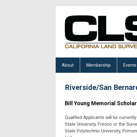
About
Membership
Events
Riverside/San Bernar
Bill Young Memorial Scholar
Qualified Applicants will be current
State University, Fresno or the Surv
State Polytechnic University, Pomon