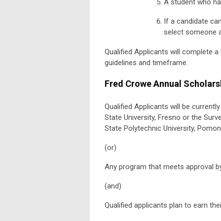
A student who ha
If a candidate can
select someone as
Qualified Applicants will complete 
guidelines and timeframe.
Fred Crowe Annual Scholars
Qualified Applicants will be current
State University, Fresno or the Surv
State Polytechnic University, Pomon
(or)
Any program that meets approval by
(and)
Qualified applicants plan to earn the