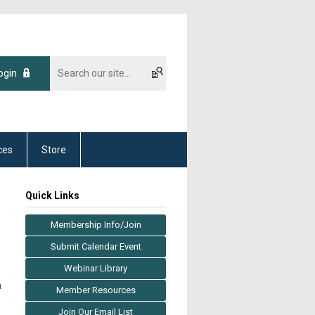
ogin
ces
Store
Quick Links
Membership Info/Join
Submit Calendar Event
Webinar Library
a
Member Resources
Join Our Email List