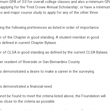
inimum GPA of 3.0 for overall college classes and also a minimum GP
 applying for the 'Fred Crowe Annual Scholarship', or have a minimu
es and major course study to apply for any of the other three
ing the following preferences as listed in order of importance:
 of the Chapter in good standing. A student member in good
s defined in current Chapter Bylaws.
 of CLSA in good standing as defined by the current CLSA Bylaws.
er resident of Riverside or San Bernardino County.
s demonstrated a desire to make a career in the surveying
s demonstrated a financial need.
not be found to meet the criteria listed above, the Foundation will
 close to the criteria as possible.