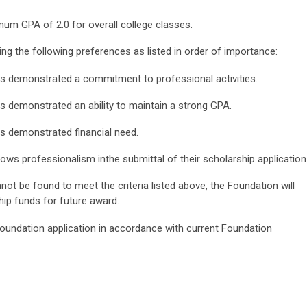
imum GPA of 2.0 for overall college classes.
ing the following preferences as listed in order of importance:
s demonstrated a commitment to professional activities.
 demonstrated an ability to maintain a strong GPA.
s demonstrated financial need.
ws professionalism inthe submittal of their scholarship application
not be found to meet the criteria listed above, the Foundation will
hip funds for future award.
 Foundation application in accordance with current Foundation