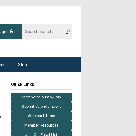
ogin
ces
Store
Quick Links
Membership Info/Join
Submit Calendar Event
Webinar Library
m
Member Resources
Join Our Email List