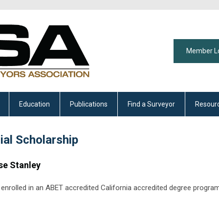
Member L
Education
Publications
Find a Surveyor
Resour
al Scholarship
se Stanley
ly enrolled in an ABET accredited California accredited degree progra