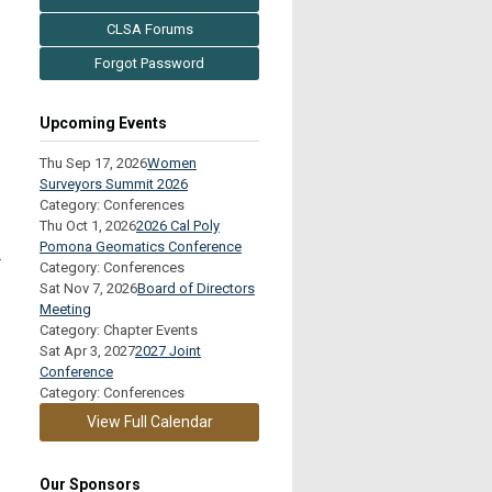
CLSA Forums
Forgot Password
Upcoming Events
Thu Sep 17, 2026
Women
Surveyors Summit 2026
Category: Conferences
Thu Oct 1, 2026
2026 Cal Poly
Pomona Geomatics Conference
.
Category: Conferences
Sat Nov 7, 2026
Board of Directors
Meeting
Category: Chapter Events
Sat Apr 3, 2027
2027 Joint
Conference
Category: Conferences
View Full Calendar
Our Sponsors