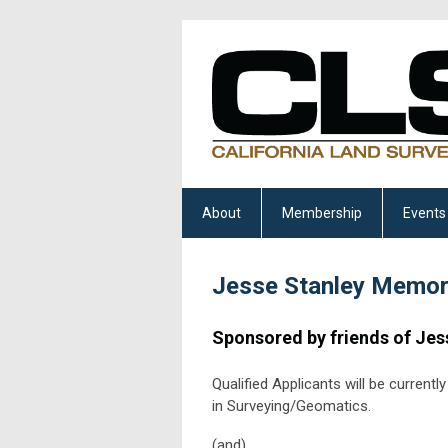
About
Membership
Events
Jesse Stanley Memori
Sponsored by friends of Jes
Qualified Applicants will be current
in Surveying/Geomatics.
(and)