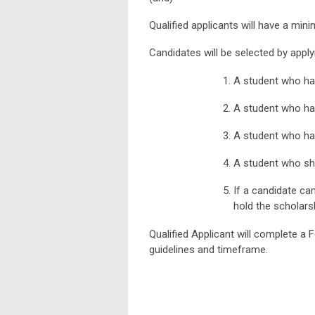
Qualified applicants will have a min
Candidates will be selected by apply
A student who ha
A student who has
A student who ha
A student who sho
If a candidate can
hold the scholars
Qualified Applicant will complete a
guidelines and timeframe.